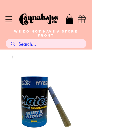
WE DO NOT HAVE A STORE
FRONT