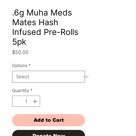
.6g Muha Meds
Mates Hash
Infused Pre-Rolls
5pk
Price
$50.00
Options
*
Quantity
*
Add to Cart
Donate Now