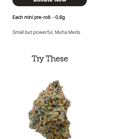
Each mini pre-roll:
~
0.6g
Small but powerful, Muha Meds
Mates deliver a premium smoking
experience in a perfectly sized
mini format. This 5-pack of
Try These
infused pre-rolls is crafted with
quality flower and enhanced
concentrates, offering a smooth,
flavorful smoke with an extra
kick. These Muha Meds Mates
pre-rolls are designed for the
ultimate session. The combination
of flower and hash delivers a
potent and long-lasting high that
will reliably elevate your pre-roll
game.