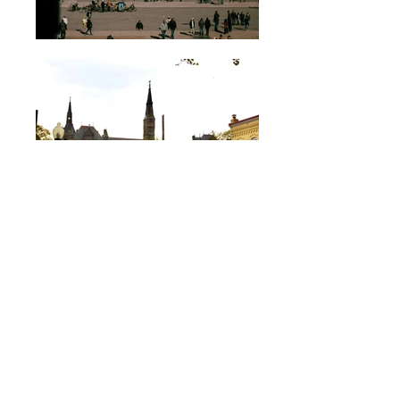
Hungry yet? Browse our menu and
place an order!
Here’s all it takes: text us your
order number, a selfie, and a
photo of your valid 21+ ID.
We’ll lock in a time and