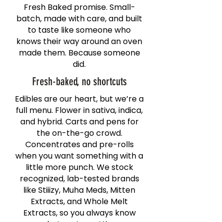
Fresh Baked promise. Small-
batch, made with care, and built
to taste like someone who
knows their way around an oven
made them. Because someone
did.
Fresh-baked, no shortcuts
Edibles are our heart, but we’re a
full menu. Flower in sativa, indica,
and hybrid. Carts and pens for
the on-the-go crowd.
Concentrates and pre-rolls
when you want something with a
little more punch. We stock
recognized, lab-tested brands
like Stiiizy, Muha Meds, Mitten
Extracts, and Whole Melt
Extracts, so you always know