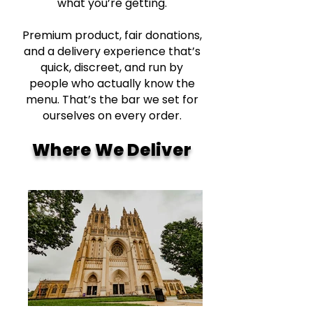
what you’re getting.
Premium product, fair donations,
and a delivery experience that’s
quick, discreet, and run by
people who actually know the
menu. That’s the bar we set for
ourselves on every order.
Where We Deliver