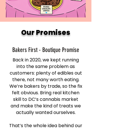
Our Promises
Bakers First - Boutique Promise
Back in 2020, we kept running
into the same problem as
customers: plenty of edibles out
there, not many worth eating.
We’re bakers by trade, so the fix
felt obvious. Bring real kitchen
skill to DC’s cannabis market
and make the kind of treats we
actually wanted ourselves.
That’s the whole idea behind our