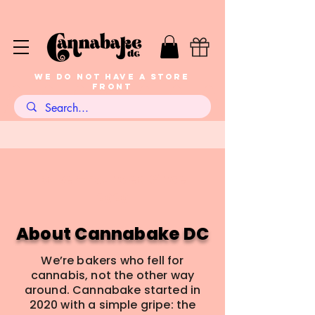
WE DO NOT HAVE A STORE
FRONT
Baker-Founded Since
2020
About Cannabake DC
We’re bakers who fell for
cannabis, not the other way
around. Cannabake started in
2020 with a simple gripe: the