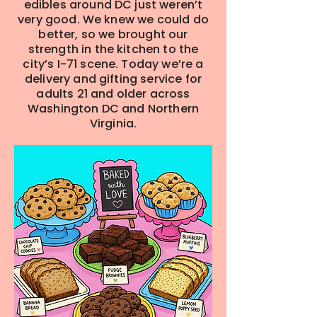
edibles around DC just weren’t
very good. We knew we could do
better, so we brought our
strength in the kitchen to the
city’s I-71 scene. Today we’re a
delivery and gifting service for
adults 21 and older across
Washington DC and Northern
Virginia.