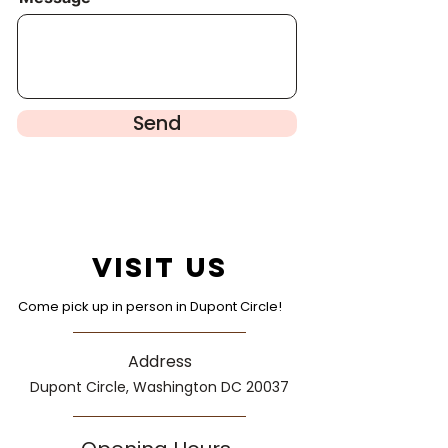
Send
Visit Us
Come pick up in person in Dupont Circle!
Address
Dupont Circle, Washington DC 20037