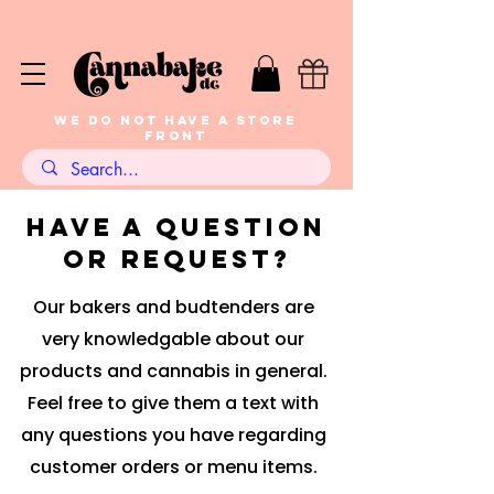
WE DO NOT HAVE A STORE
FRONT
have a question
or request?
Our bakers and budtenders are
very knowledgable about our
products and cannabis in general.
Feel free to give them a text with
any questions you have regarding
customer orders or menu items.