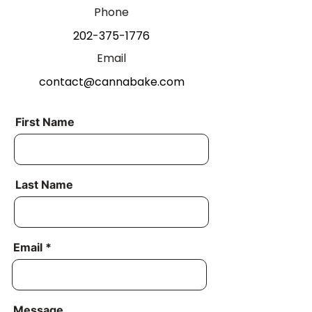
Phone
202-375-1776
Email
contact@cannabake.com
First Name
Last Name
Email
Message