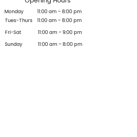
Opening Hours
Monday
11:00 am – 8:00 pm
Tues-Thurs
11:00 am – 8:00 pm
Fri-Sat
11:00 am – 9:00 pm
​Sunday
11:00 am – 8:00 pm