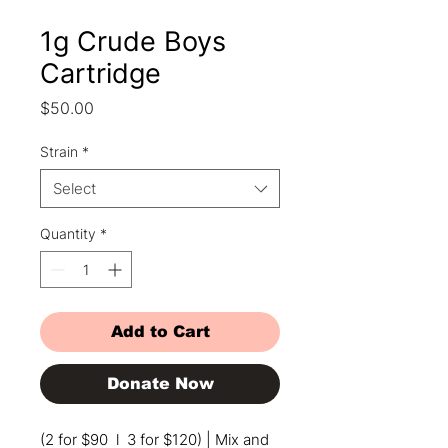
1g Crude Boys
Cartridge
Price
$50.00
Strain
*
Select
Quantity
*
Add to Cart
Donate Now
(2 for $90 l 3 for $120) | Mix and