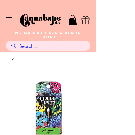
WE DO NOT HAVE A STORE
FRONT