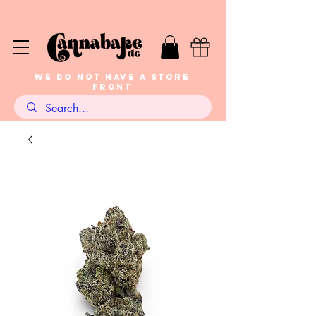
WE DO NOT HAVE A STORE
FRONT