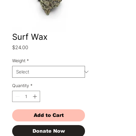
Surf Wax
Price
$24.00
Weight
*
Quantity
*
Add to Cart
Donate Now