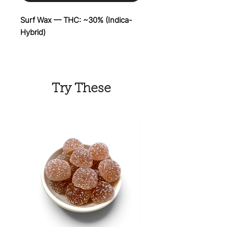
Surf Wax — THC: ~30% (Indica-
Hybrid)
Ride the wave with Surf Wax, a
flavor-packed hybrid bred by
Umami Seed Co. and DNA
Try These
Genetics. Bursting with juicy notes
of tropical papaya, ripe banana,
candy sweetness, and funky
peach, this exotic strain delivers a
bold terpene profile that's
impossible to forget. Dense,
resin-coated buds make Surf Wax
a favorite among flavor lovers,
while its smooth tropical smoke is
perfect for kicking back, getting
creative, or sharing with friends. If
you're searching for a premium