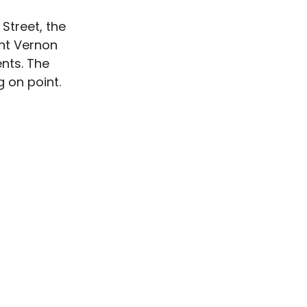
Street, the
nt Vernon
nts. The
 on point.
come with
el Ray is
 makes for
r military