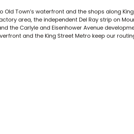
to Old Town’s waterfront and the shops along King 
ctory area, the independent Del Ray strip on Mou
and the Carlyle and Eisenhower Avenue developme
erfront and the King Street Metro keep our routing
Ready to order in Alexandria?
notes for Alexandria:
Old Town’s historic streets 
ered parking, so meeting curbside keeps it quick. D
gle-family homes and low-rise apartments, which
-door drop-offs. We don’t deliver on any federal o