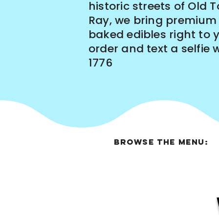
historic streets of Old 
Ray, we bring premium
baked edibles right to 
order and text a selfie 
1776
BROWSE THE MENU: