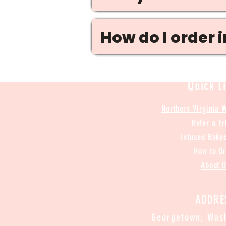
How do I order 
Quick L
Northern Virginia 
Refer a Fr
Infused Bake
How to O
About 
ADDRE
Georgetown, Wash