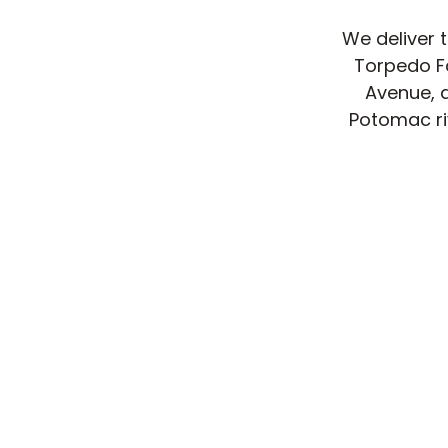
We deliver 
Torpedo Fa
Avenue, 
Potomac riv
Delivery 
tight, met
mostly sin
easy front