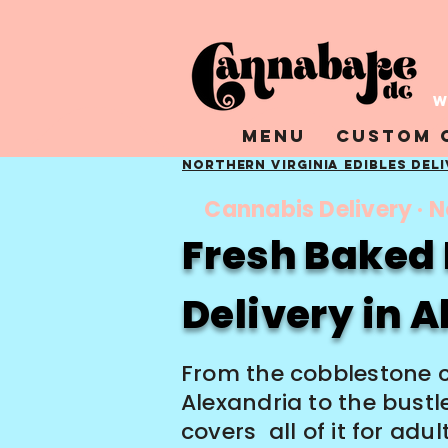
W
Menu
Custom 
Northern Virginia Edibles Del
Cannabis Delivery · N
Fresh Baked 
Delivery in 
From the cobblestone 
Alexandria to the bust
covers all of it for adu