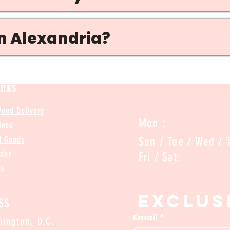
in Alexandria?
inks
Weed Delivery
Mon :
iend
d Goods
Sun / Tue / Wed 
rder
Fri /
Us
Exclus
SS
Email
*
ington, D.C.