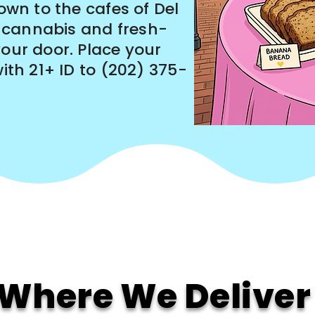
Town to the cafes of Del
 cannabis and fresh-
your door. Place your
with 21+ ID to (202) 375-
Where We Deliver