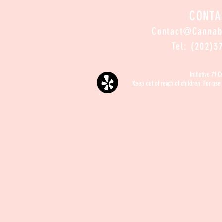
CONTA
Contact@Canna
Tel: (202)3
Initiative 71 
Keep out of reach of children. For use 