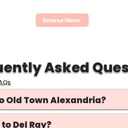
the area, so we’ll always meet you at a home or pu
Browse Menu
uently Asked Ques
FAQs
to Old Town Alexandria?
 to Del Ray?