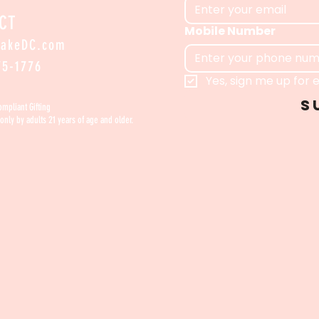
CT
Mobile Number
bakeDC.com
​
75-1776
Yes, sign me up for e
S
Compliant Gifting
only by adults 21 years of age and older.