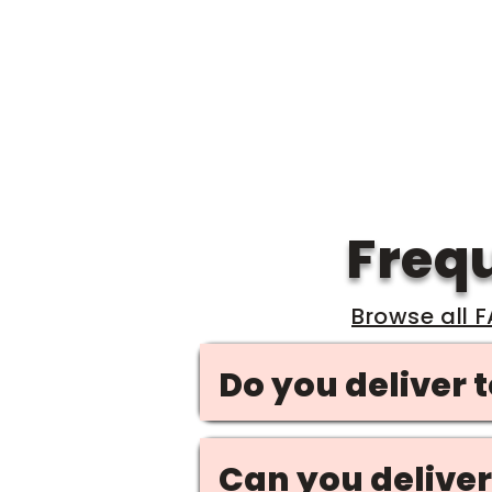
grounds in 
Freq
Browse all 
Do you deliver 
Can you deliver