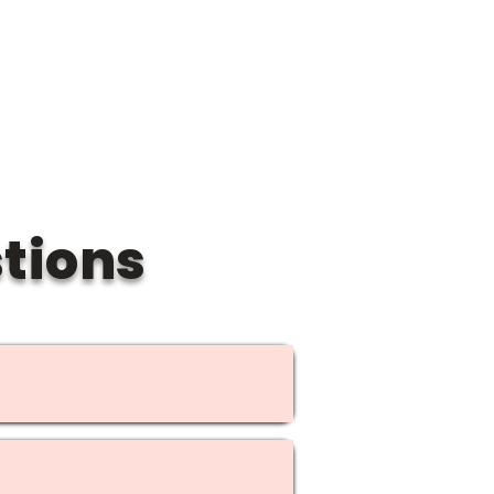
blic spot.
tions