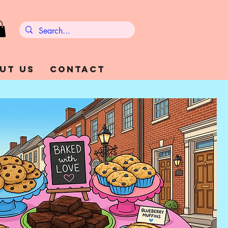
ut Us
Contact