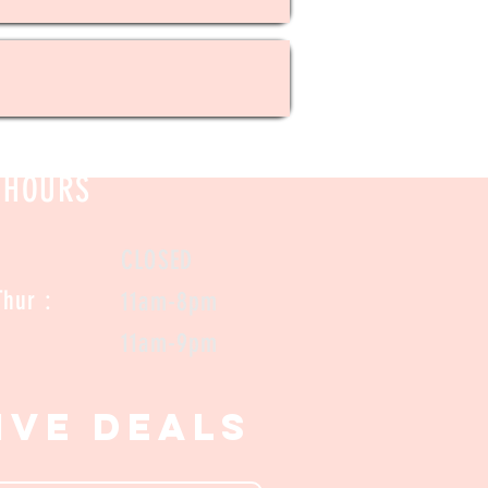
HOURS
CLOSED
/ Thur :
11am-8pm
 Sat:
11am-9pm
ive Deals