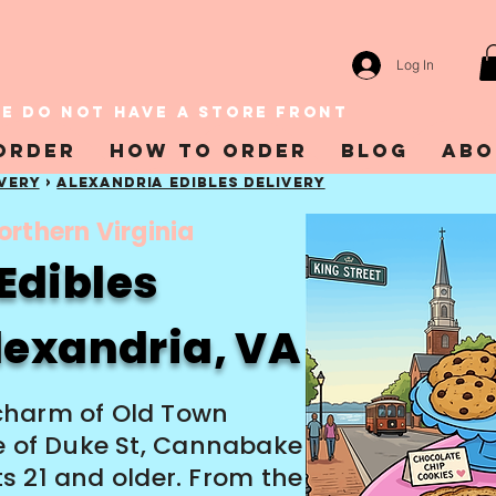
Log In
E DO NOT HAVE A STORE FRONT
Order
How To Order
Blog
Abo
ivery
›
Alexandria EDIBLES DELIVERY
orthern Virginia
Edibles
Alexandria, VA
charm of Old Town
le of Duke St, Cannabake
lts 21 and older. From the