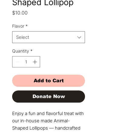
Shaped Lollipop
Price
$10.00
Flavor
*
Select
Quantity
*
Add to Cart
Donate Now
Enjoy a fun and flavorful treat with
our in-house made Animal-
Shaped Lollipops — handcrafted
with care and infused with