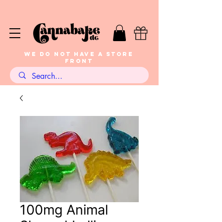
WE DO NOT HAVE A STORE
FRONT
100mg Animal