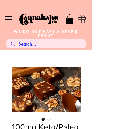
WE DO NOT HAVE A STORE
FRONT
100mg Keto/Paleo