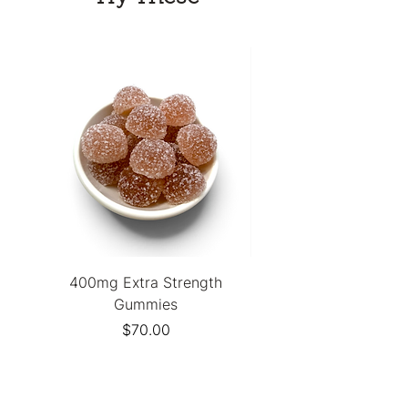
none of the compromise!
400mg Extra Strength
Stiiizy 40s Infused Pre
Gummies
Price
$70.00