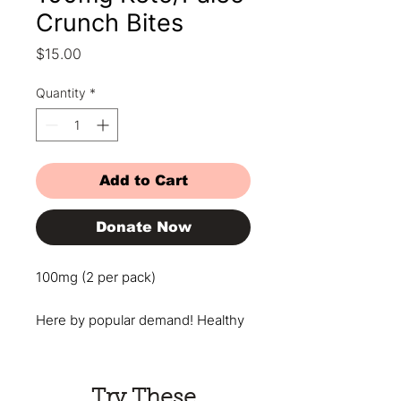
Crunch Bites
Price
$15.00
Quantity
*
Add to Cart
Donate Now
100mg (2 per pack)
Here by popular demand! Healthy
never tasted so good! Enjoy this
decadent chocolatey nutty bar
that will satisfy your cravings with
Try These