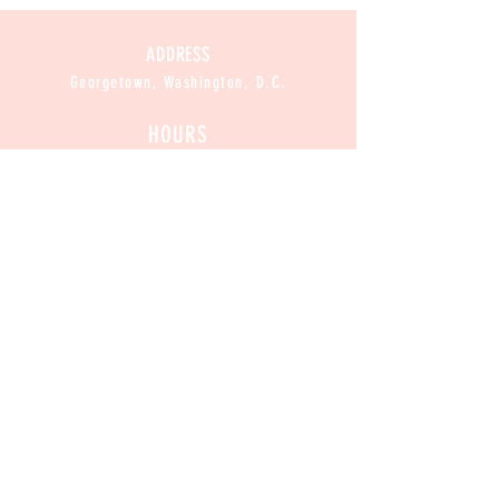
ADDRESS
Georgetown, Washington, D.C.
HOURS
CLOSED
Mon :
11am-8pm
Sun / Tue / Wed / Thur :
Fri / Sat:
11am-9pm
CONTACT
Contact@CannabakeDC.com
​
Tel:
(202)375-1776
Exclusive
 Deals