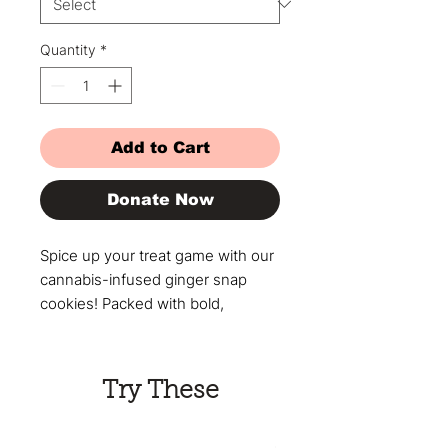
Quantity
*
Add to Cart
Donate Now
Spice up your treat game with our
cannabis-infused ginger snap
cookies! Packed with bold,
warming ginger flavor and
premium cannabis, these cookies
offer a smooth, controlled high in
Try These
every bite. Perfect for those who
love a little kick with their edibles,
they’re ideal for both beginners