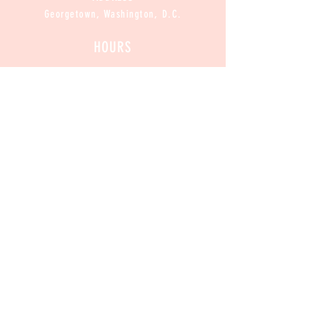
Georgetown, Washington, D.C.
HOURS
CLOSED
Mon :
11am-8pm
Sun / Tue / Wed / Thur :
Fri / Sat:
11am-9pm
CONTACT
Contact@CannabakeDC.com
​
Tel:
(202)375-1776
Exclusive
 Deals
Email
*