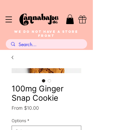
WE DO NOT HAVE A STORE
FRONT
100mg Ginger
Snap Cookie
Sale
From
$10.00
Price
Options
*