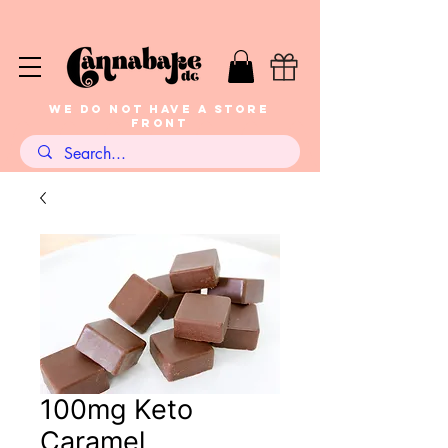
WE DO NOT HAVE A STORE
FRONT
100mg Keto
Caramel