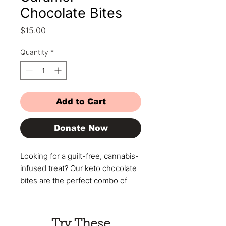
Chocolate Bites
Price
$15.00
Quantity
*
Add to Cart
Donate Now
Looking for a guilt-free, cannabis-
infused treat? Our keto chocolate
bites are the perfect combo of
rich flavor and smooth, controlled
effects. Made with
premium cannabis and no sugar or
Try These