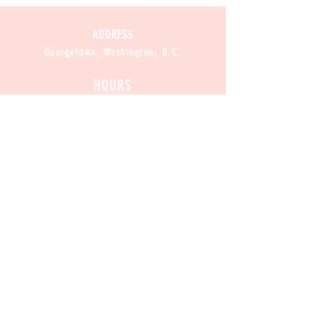
ADDRESS
Georgetown, Washington, D.C.
HOURS
CLOSED
Mon :
11am-8pm
Sun / Tue / Wed / Thur :
Fri / Sat:
11am-9pm
CONTACT
Contact@CannabakeDC.com
​
Tel:
(202)375-1776
Exclusive
 Deals