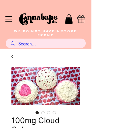
WE DO NOT HAVE A STORE
FRONT
100mg Cloud