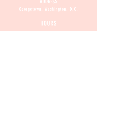
ADDRESS
Georgetown, Washington, D.C.
HOURS
CLOSED
Mon :
11am-8pm
Sun / Tue / Wed / Thur :
Fri / Sat:
11am-9pm
CONTACT
Contact@CannabakeDC.com
​
Tel:
(202)375-1776
Exclusive
 Deals
Email
*