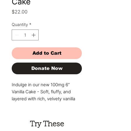
Cake
Price
$22.00
Quantity
*
Add to Cart
Donate Now
Indulge in our new 100mg 6”
Vanilla Cake - Soft, fluffy, and
layered with rich, velvety vanilla
buttercream frosting that melts in
your mouth. This cake isn’t just
dessert - it’s an experience.
Try These
Perfect for celebrating, sharing, or